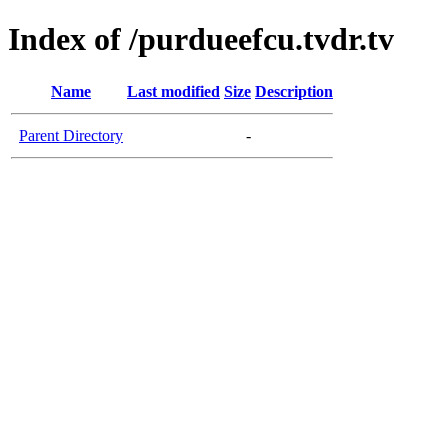
Index of /purdueefcu.tvdr.tv
Name
Last modified
Size
Description
Parent Directory
-