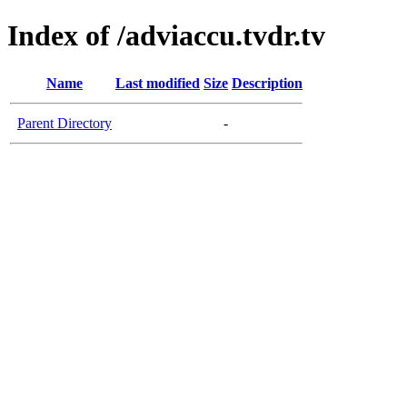
Index of /adviaccu.tvdr.tv
Name
Last modified
Size
Description
Parent Directory
-